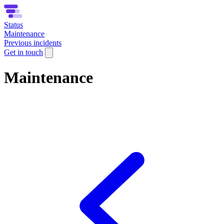
Status
Maintenance
Previous incidents
Get in touch
Maintenance