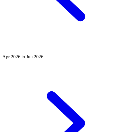
Apr 2026 to Jun 2026