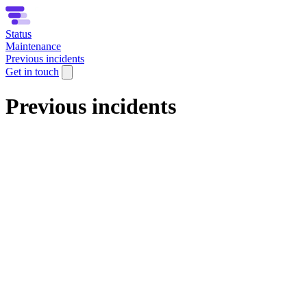
Status
Maintenance
Previous incidents
Get in touch
Previous incidents