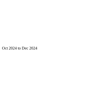
Oct 2024 to Dec 2024